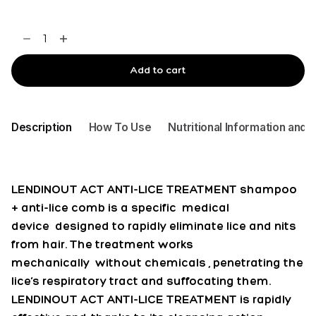
LENDIN
OUT
ACT
Add to cart
ANTI-
LICE
TREATMENT
Description
How To Use
Nutritional Information and 
+
COMB
150ML
quantity
LENDINOUT ACT ANTI-LICE TREATMENT shampoo
+ anti-lice comb is a specific
medical
device
designed to rapidly eliminate lice and nits
from hair. The treatment works
mechanically
without chemicals
, penetrating the
lice’s respiratory tract and suffocating them.
LENDINOUT ACT ANTI-LICE TREATMENT is rapidly