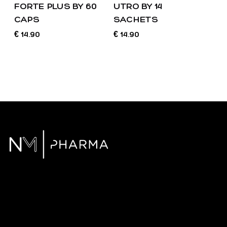
FORTE PLUS BY 60
UTRO BY 14
CAPS
SACHETS
14.90
14.90
€
€