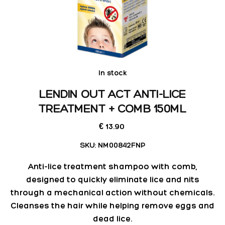
In stock
LENDIN OUT ACT ANTI-LICE
TREATMENT + COMB 150ML
13.90
€
SKU:
NM00842FNP
Anti-lice treatment shampoo with comb,
designed to quickly eliminate lice and nits
through a mechanical action without chemicals.
Cleanses the hair while helping remove eggs and
dead lice.