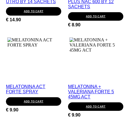
UTRO BY 14 SACHETS
PLUS NAC 600 BY 12
SACHETS
ADD TO CART
ADD TO CART
€
14.90
€
8.90
MELATONINA ACT
MELATONINA +
FORTE SPRAY
VALERIANA FORTE 5
45MG ACT
ADD TO CART
ADD TO CART
€
9.90
€
9.90