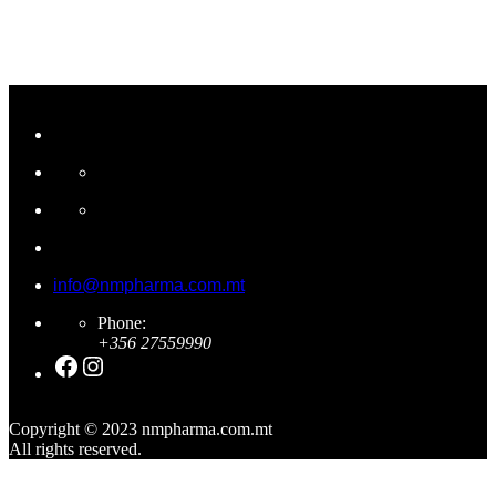
info@nmpharma.com.mt
Phone:
+356 27559990
Facebook
Instagram
Copyright © 2023 nmpharma.com.mt
All rights reserved.