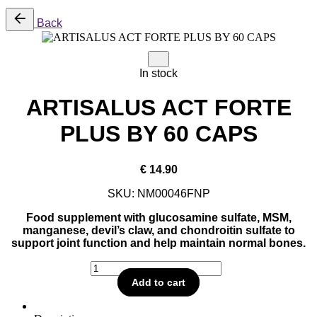
Back
In stock
ARTISALUS ACT FORTE
PLUS BY 60 CAPS
€
14.90
SKU:
NM00046FNP
Food supplement with glucosamine sulfate, MSM,
manganese, devil’s claw, and chondroitin sulfate to
support joint function and help maintain normal bones.
ARTISALUS
ACT
Add to cart
FORTE
PLUS