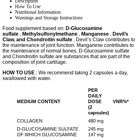
BY
Description
60
How To Use
CAPS
Nutritional Information
quantity
Warnings and Storage Instructions
Food supplement based on:
D-Glucosamine
sulfate
,
Methylsulfonylmethane
,
Manganese
,
Devil’s
Claw, and Chondroitin sulfate
. Devil’s Claw contributes to
the maintenance of joint function. Manganese contributes to
the maintenance of normal bones. D-Glucosamine sulfate
and Chondroitin sulfate are substances that are part of the
composition of joint cartilage.
HOW TO USE
: We recommend taking 2 capsules a day,
swallowed with water.
PER
DAILY
MEDIUM CONTENT
DOSE
VNR%*
(2
capsules)
COLLAGEN
480 mg
D-GLUCOSAMINE SULFATE
245 mg
OF WHICH GLUCOSAMINE
147 mg