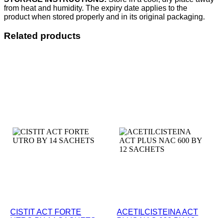
from heat and humidity. The expiry date applies to the
product when stored properly and in its original packaging.
Related products
CISTIT ACT FORTE
ACETILCISTEINA ACT