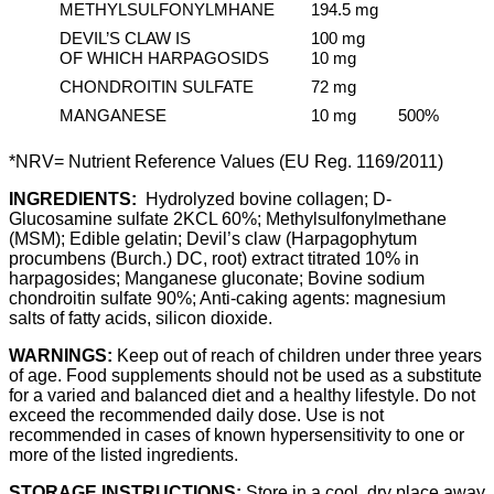
METHYLSULFONYLMHANE
194.5 mg
DEVIL’S CLAW IS
100 mg
OF WHICH HARPAGOSIDS
10 mg
CHONDROITIN SULFATE
72 mg
MANGANESE
10 mg
500%
*NRV= Nutrient Reference Values ​​(EU Reg. 1169/2011)
INGREDIENTS:
Hydrolyzed bovine collagen; D-
Glucosamine sulfate 2KCL 60%; Methylsulfonylmethane
(MSM); Edible gelatin; Devil’s claw (Harpagophytum
procumbens (Burch.) DC, root) extract titrated 10% in
harpagosides; Manganese gluconate; Bovine sodium
chondroitin sulfate 90%; Anti-caking agents: magnesium
salts of fatty acids, silicon dioxide.
WARNINGS:
Keep out of reach of children under three years
of age. Food supplements should not be used as a substitute
for a varied and balanced diet and a healthy lifestyle. Do not
exceed the recommended daily dose. Use is not
recommended in cases of known hypersensitivity to one or
more of the listed ingredients.
STORAGE INSTRUCTIONS:
Store in a cool, dry place away