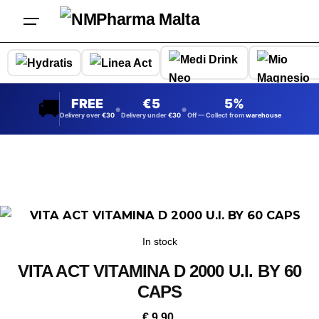
Skip
to
content
🚚
FREE
5
5%
•
•
Delivery over
30
Delivery under
30
Off — Collect from
warehouse
In stock
VITA ACT VITAMINA D 2000 U.I. BY 60
CAPS
€
9.90