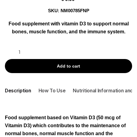
SKU:
NM00785FNP
Food supplement with vitamin D3 to support normal
bones, muscle function, and the immune system.
VITA
ACT
VITAMINA
Add to cart
D
2000
U.I.
Description
How To Use
Nutritional Information and 
BY
60
CAPS
quantity
Food supplement based on
Vitamin D3
(50 mcg of
Vitamin D3) which contributes to the maintenance of
normal bones, normal muscle function and the