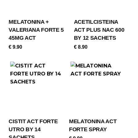
MELATONINA +
ACETILCISTEINA
VALERIANA FORTE 5
ACT PLUS NAC 600
45MG ACT
BY 12 SACHETS
€
9.90
€
8.90
CISTIT ACT FORTE
MELATONINA ACT
UTRO BY 14
FORTE SPRAY
SACHETS