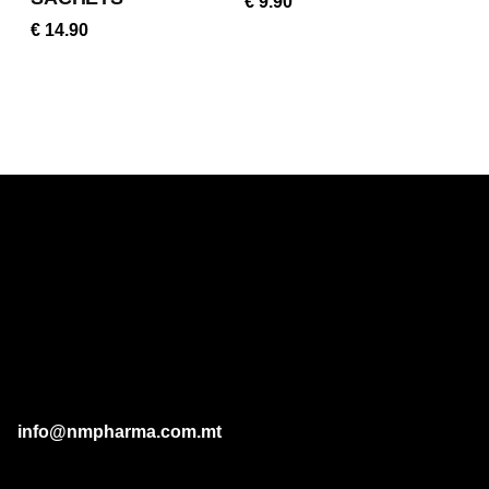
€
9.90
€
14.90
info@nmpharma.com.mt