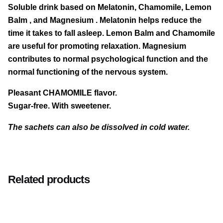
Soluble drink based on
Melatonin, Chamomile, Lemon
quantity
Balm
, and
Magnesium
. Melatonin helps reduce the
time it takes to fall asleep. Lemon Balm and Chamomile
are useful for promoting relaxation. Magnesium
contributes to normal psychological function and the
normal functioning of the nervous system.
Pleasant CHAMOMILE flavor.
Sugar-free. With sweetener.
The sachets can also be dissolved in cold water.
MEDIUM CONTENT
PER
PER DAILY
We recommend taking 1 sachet daily just before
WARNINGS:
Keep out of reach of children under three
100g
DOSE
bedtime, dissolved in 150ml of warm water (or hot if
years of age. Food supplements should not be used
(1 sachet of
Related products
2g)
preferred).
as a substitute for a varied and balanced diet and a
Any clumps of powder inside the sachet do
Melissa es
5.70
114 mg
not affect the quality of the product.
healthy lifestyle. Do not exceed the recommended
of which rosmarinic acid
g
0.91 mg
45.5
daily dose. Contains polyols; excessive consumption
mg
may produce laxative effects. The beneficial effect is