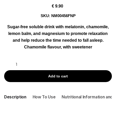
€
9.90
SKU:
NM00456FNP
Sugar-free soluble drink with melatonin, chamomile,
lemon balm, and magnesium to promote relaxation
and help reduce the time needed to fall asleep.
Chamomile flavour, with sweetener
GOOD
NIGHT
MELATONINA
Add to cart
+
CAMOMILLA
ACT
Description
How To Use
Nutritional Information and 
BY
30
TEA
BAGS