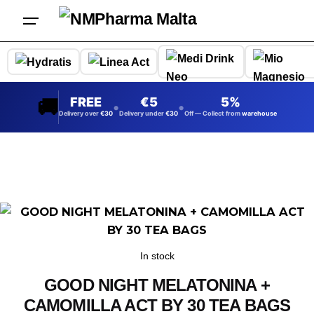
Skip
to
content
🚚
FREE
5
5%
•
•
Delivery over
30
Delivery under
30
Off — Collect from
warehouse
In stock
GOOD NIGHT MELATONINA +
CAMOMILLA ACT BY 30 TEA BAGS