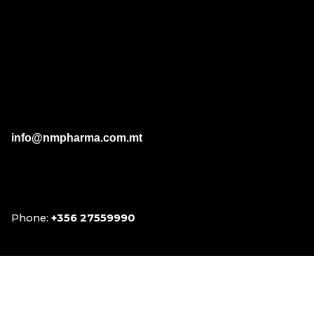
sucralose; Melatonin.
info@nmpharma.com.mt
Phone:
+356 27559990
Facebook
Instagram