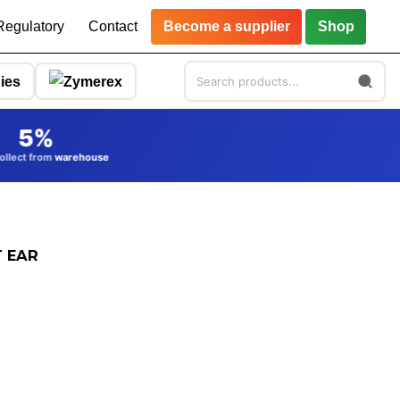
Regulatory
Contact
Become a supplier
Shop