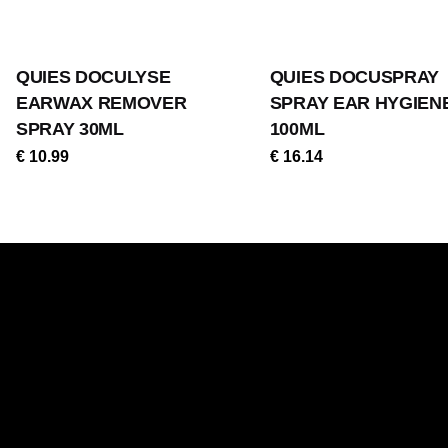
QUIES DOCULYSE
QUIES DOCUSPRAY
EARWAX REMOVER
SPRAY EAR HYGIEN
SPRAY 30ML
100ML
€
10.99
€
16.14