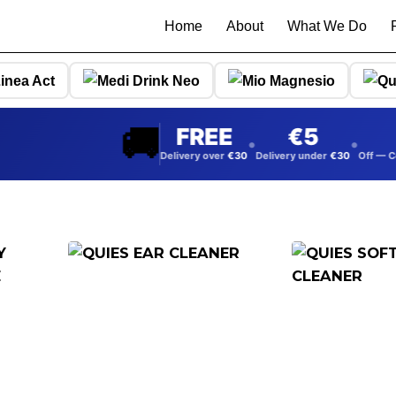
Home
About
What We Do
🚚
FREE
5
5%
•
•
Delivery over
30
Delivery under
30
Off — Collect from
warehouse