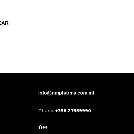
EAR
info@nmpharma.com.mt
Phone:
+356 27559990
Facebook
Instagram