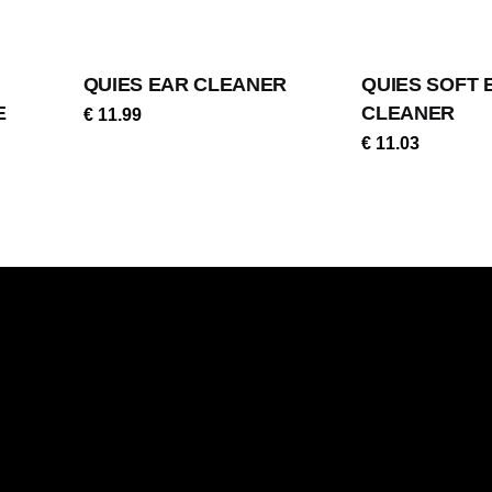
QUIES EAR CLEANER
QUIES SOFT 
E
CLEANER
€
11.99
€
11.03